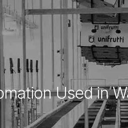
omation Used in 