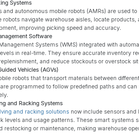
king Systems
s and autonomous mobile robots (AMRs) are used to
e robots navigate warehouse aisles, locate products,
ipment, improving picking speed and accuracy.
anagement Software
anagement Systems (WMS) integrated with automati
levels in real-time. They ensure accurate inventory r
 replenishment, and reduce stockouts or overstock sit
uided Vehicles (AGVs)
bile robots that transport materials between differe
 are programmed to follow predefined paths and can
ly.
ing and Racking Systems
lving and racking solutions
now include sensors and I
ck levels and usage patterns. These smart systems 
d restocking or maintenance, making warehouse oper