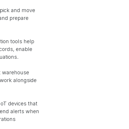
 pick and move
 and prepare
on tools help
ecords, enable
uations.
nt warehouse
 work alongside
oT devices that
send alerts when
ations