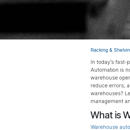
Racking & Shelvin
In today’s fast
Automation is no
warehouse opera
reduce errors, a
warehouses? Let
management an
What is 
Warehouse auto