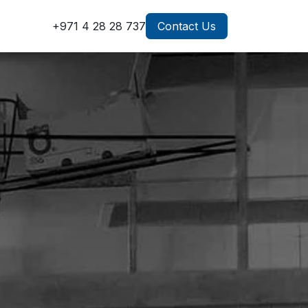
g
+971 4 28 28 737
Contact Us