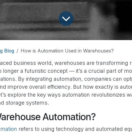
g Blog
How is Automation Used in Warehouses?
-paced business world, warehouses are transforming r
 longer a futuristic concept — it’s a crucial part of m
tions. By integrating automation, companies can opt
nd improve overall efficiency. But how exactly is aut
’s explore the key ways automation revolutionizes 
d storage systems.
Warehouse Automation?
mation
refers to using technology and automated eq