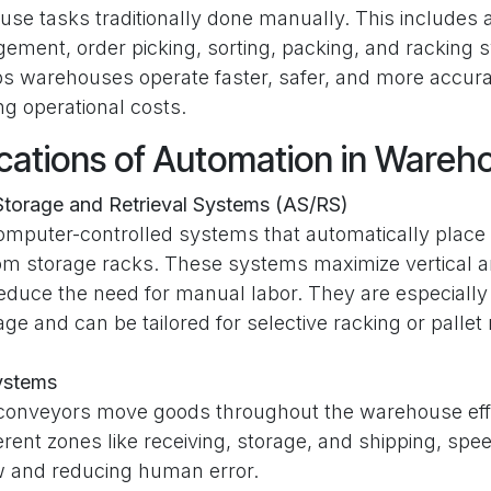
e tasks traditionally done manually. This includes act
ement, order picking, sorting, packing, and racking 
s warehouses operate faster, safer, and more accura
g operational costs.
cations of Automation in Wareh
torage and Retrieval Systems (AS/RS)
omputer-controlled systems that automatically place 
rom storage racks. These systems maximize vertical a
duce the need for manual labor. They are especially 
age and can be tailored for selective racking or pallet
ystems
onveyors move goods throughout the warehouse effi
erent zones like receiving, storage, and shipping, spe
ow and reducing human error.