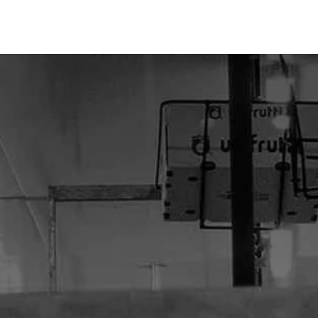
Home
About Us
Our Products
Our Services
Blo