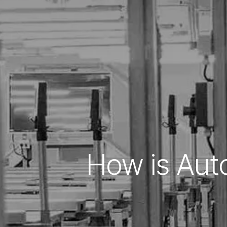
How is Aut