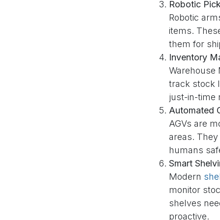
Robotic Pic
Robotic arm
items. Thes
them for sh
Inventory M
Warehouse M
track stock 
just-in-time
Automated G
AGVs are mo
areas. They
humans safe
Smart Shelv
Modern
she
monitor sto
shelves nee
proactive.