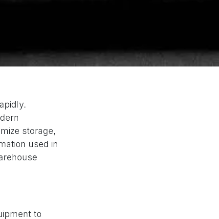
apidly.
odern
imize storage,
omation used in
warehouse
uipment to