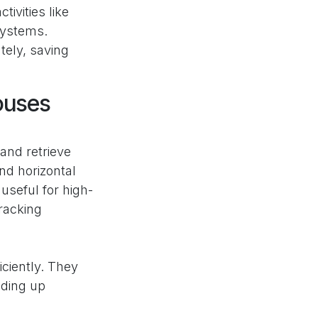
ivities like
systems.
tely, saving
ouses
and retrieve
nd horizontal
useful for high-
 racking
ciently. They
eding up