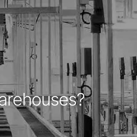
Warehouses?