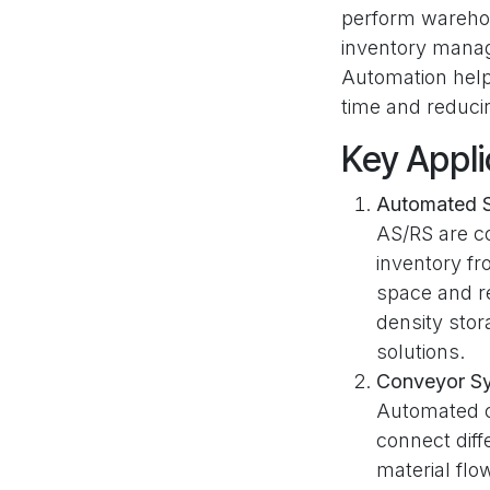
perform warehous
inventory manag
Automation help
time and reducin
Key Appli
Automated S
AS/RS are c
inventory f
space and re
density stor
solutions.
Conveyor S
Automated c
connect diff
material fl