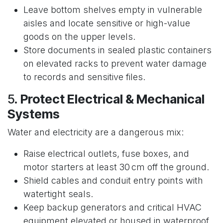
Leave bottom shelves empty in vulnerable
aisles and locate sensitive or high-value
goods on the upper levels.
Store documents in sealed plastic containers
on elevated racks to prevent water damage
to records and sensitive files.
5.
Protect Electrical & Mechanical
Systems
Water and electricity are a dangerous mix:
Raise electrical outlets, fuse boxes, and
motor starters at least 30 cm off the ground.
Shield cables and conduit entry points with
watertight seals.
Keep backup generators and critical HVAC
equipment elevated or housed in waterproof