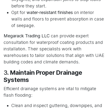
before they start.
Opt for
water-resistant finishes
on interior
walls and floors to prevent absorption in case
of seepage.
Megarack Trading LLC
can provide expert
consultation for waterproof coating products and
installation. Their specialists work with
warehouses to tailor solutions that align with UAE
building codes and climate demands.
3.
Maintain Proper Drainage
Systems
Efficient drainage systems are vital to mitigate
flash flooding:
Clean and inspect guttering, downpipes, and