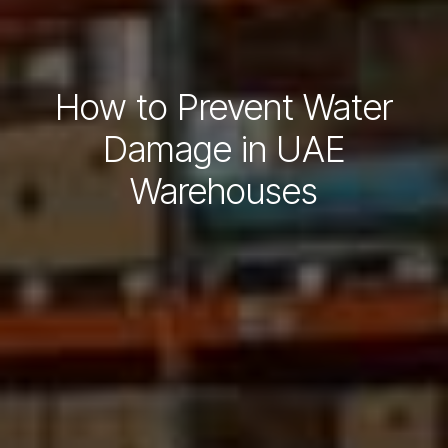
How to Prevent Water
Damage in UAE
Warehouses