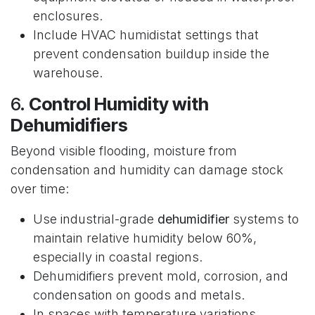
enclosures.
Include HVAC humidistat settings that
prevent condensation buildup inside the
warehouse.
6.
Control Humidity with
Dehumidifiers
Beyond visible flooding, moisture from
condensation and humidity can damage stock
over time:
Use industrial-grade
dehumidifier
systems to
maintain relative humidity below 60%,
especially in coastal regions.
Dehumidifiers prevent mold, corrosion, and
condensation on goods and metals.
In spaces with temperature variations,