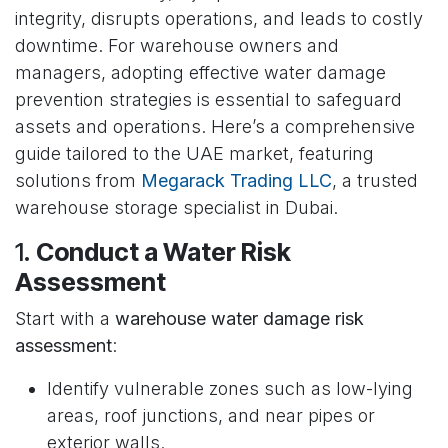
integrity, disrupts operations, and leads to costly
downtime. For warehouse owners and
managers, adopting effective water damage
prevention strategies is essential to safeguard
assets and operations. Here’s a comprehensive
guide tailored to the UAE market, featuring
solutions from
Megarack Trading LLC
, a trusted
warehouse storage specialist in Dubai.
1.
Conduct a Water Risk
Assessment
Start with a
warehouse water damage risk
assessment
:
Identify vulnerable zones such as low-lying
areas, roof junctions, and near pipes or
exterior walls.