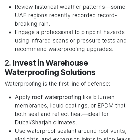
Review historical weather patterns—some
UAE regions recently recorded record-
breaking rain.
Engage a professional to pinpoint hazards
using infrared scans or pressure tests and
recommend waterproofing upgrades.
2.
Invest in Warehouse
Waterproofing Solutions
Waterproofing is the first line of defense:
Apply
roof waterproofing
like bitumen
membranes, liquid coatings, or EPDM that
both seal and reflect heat—ideal for
Dubai/Sharjah climates.
Use waterproof sealant around roof vents,
skylights, and expansion joints to stop leaks