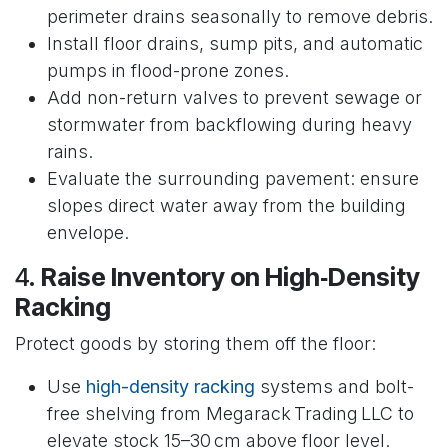
perimeter drains seasonally to remove debris.
Install floor drains, sump pits, and automatic
pumps in flood-prone zones.
Add non-return valves to prevent sewage or
stormwater from backflowing during heavy
rains.
Evaluate the surrounding pavement: ensure
slopes direct water away from the building
envelope.
4.
Raise Inventory on High‑Density
Racking
Protect goods by storing them off the floor:
Use
high-density racking
systems and bolt-
free shelving from Megarack Trading LLC to
elevate stock 15–30 cm above floor level.