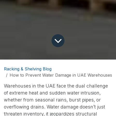
Racking & Shelving Blog
How to Prevent Water Damage in UAE Warehouses
Warehouses in the UAE face the dual challenge
of extreme heat and sudden water intrusion,
whether from seasonal rains, burst pipes, or
overflowing drains. Water damage doesn’t just
threaten inventory, it jeopardizes structural