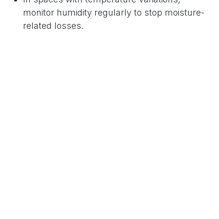
monitor humidity regularly to stop moisture-
related losses.
7.
Prepare Barriers & Emergency
Kits
For immediate response during unexpected
water intrusion:
Keep sandbags, floor dams, and barriers in
easily accessible locations.
Maintain a “flood kit” with squeegees, wet-dry
vacuums, tarps, and large-capacity
dehumidifiers.
Clearly label water shut-off valves and train
staff on power shutdown procedures to
minimize electrical hazards in a flood.