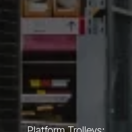
Platform Trolleys: