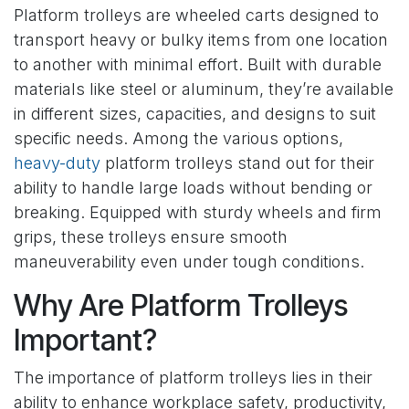
Platform trolleys are wheeled carts designed to
transport heavy or bulky items from one location
to another with minimal effort. Built with durable
materials like steel or aluminum, they’re available
in different sizes, capacities, and designs to suit
specific needs. Among the various options,
heavy-duty
platform trolleys stand out for their
ability to handle large loads without bending or
breaking. Equipped with sturdy wheels and firm
grips, these trolleys ensure smooth
maneuverability even under tough conditions.
Why Are Platform Trolleys
Important?
The importance of platform trolleys lies in their
ability to enhance workplace safety, productivity,