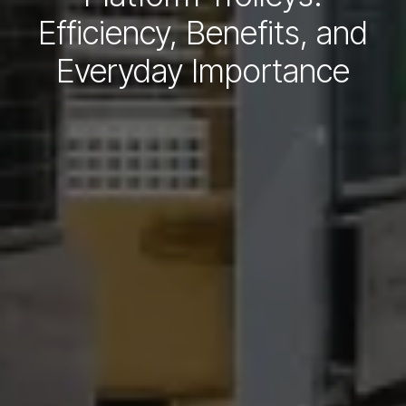
Efficiency, Benefits, and
Everyday Importance