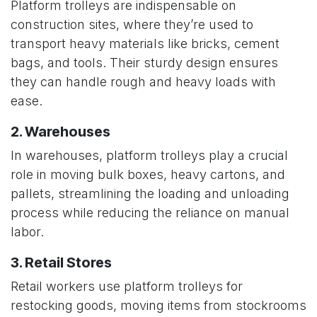
Platform trolleys are indispensable on
construction sites, where they’re used to
transport heavy materials like bricks, cement
bags, and tools. Their sturdy design ensures
they can handle rough and heavy loads with
ease.
2. Warehouses
In warehouses, platform trolleys play a crucial
role in moving bulk boxes, heavy cartons, and
pallets, streamlining the loading and unloading
process while reducing the reliance on manual
labor.
3. Retail Stores
Retail workers use platform trolleys for
restocking goods, moving items from stockrooms