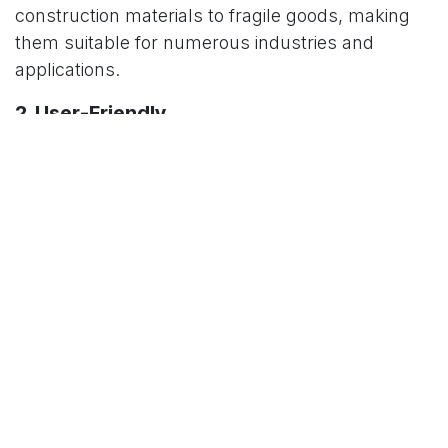
construction materials to fragile goods, making
them suitable for numerous industries and
applications.
2. User-Friendly
With minimal training required, platform trolleys
are easy to operate. Their ergonomic design
ensures smooth handling, even for first-time
users.
3. Enhanced Productivity
By reducing the time and effort required to move
materials, platform trolleys allow workers to
focus on other tasks, boosting overall
productivity.
4. Improved Safety