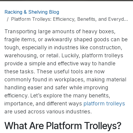
Racking & Shelving Blog
Platform Trolleys: Efficiency, Benefits, and Everyday Importance
Transporting large amounts of heavy boxes,
fragile items, or awkwardly shaped goods can be
tough, especially in industries like construction,
warehousing, or retail. Luckily, platform trolleys
provide a simple and effective way to handle
these tasks. These useful tools are now
commonly found in workplaces, making material
handling easier and safer while improving
efficiency. Let’s explore the many benefits,
importance, and different ways
platform trolleys
are used across various industries.
What Are Platform Trolleys?