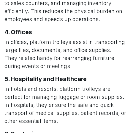
to sales counters, and managing inventory
efficiently. This reduces the physical burden on
employees and speeds up operations.
4. Offices
In offices, platform trolleys assist in transporting
large files, documents, and office supplies.
They’re also handy for rearranging furniture
during events or meetings.
5. Hospitality and Healthcare
In hotels and resorts, platform trolleys are
perfect for managing luggage or room supplies.
In hospitals, they ensure the safe and quick
transport of medical supplies, patient records, or
other essential items.