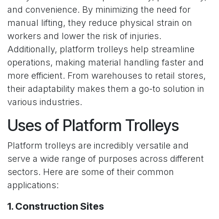
and convenience. By minimizing the need for
manual lifting, they reduce physical strain on
workers and lower the risk of injuries.
Additionally, platform trolleys help streamline
operations, making material handling faster and
more efficient. From warehouses to retail stores,
their adaptability makes them a go-to solution in
various industries.
Uses of Platform Trolleys
Platform trolleys are incredibly versatile and
serve a wide range of purposes across different
sectors. Here are some of their common
applications:
1. Construction Sites