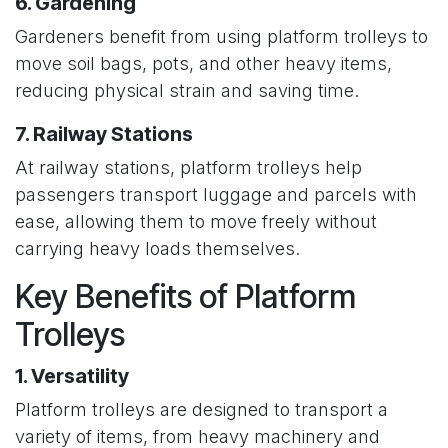
6. Gardening
Gardeners benefit from using platform trolleys to
move soil bags, pots, and other heavy items,
reducing physical strain and saving time.
7. Railway Stations
At railway stations, platform trolleys help
passengers transport luggage and parcels with
ease, allowing them to move freely without
carrying heavy loads themselves.
Key Benefits of Platform
Trolleys
1. Versatility
Platform trolleys are designed to transport a
variety of items, from heavy machinery and