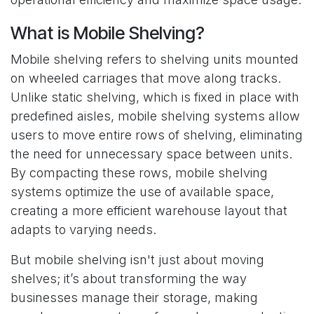
What is Mobile Shelving?
Mobile shelving refers to shelving units mounted
on wheeled carriages that move along tracks.
Unlike static shelving, which is fixed in place with
predefined aisles, mobile shelving systems allow
users to move entire rows of shelving, eliminating
the need for unnecessary space between units.
By compacting these rows, mobile shelving
systems optimize the use of available space,
creating a more efficient warehouse layout that
adapts to varying needs.
But mobile shelving isn't just about moving
shelves; it’s about transforming the way
businesses manage their storage, making