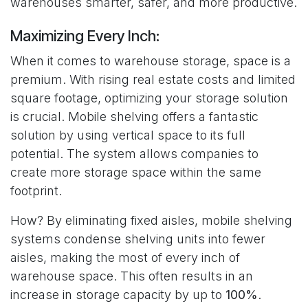
warehouses smarter, safer, and more productive.
Maximizing Every Inch:
When it comes to warehouse storage, space is a
premium. With rising real estate costs and limited
square footage, optimizing your storage solution
is crucial. Mobile shelving offers a fantastic
solution by using vertical space to its full
potential. The system allows companies to
create more storage space within the same
footprint.
How? By eliminating fixed aisles, mobile shelving
systems condense shelving units into fewer
aisles, making the most of every inch of
warehouse space. This often results in an
increase in storage capacity by up to
100%
.