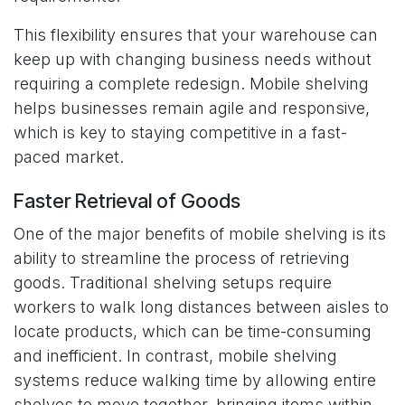
This flexibility ensures that your warehouse can
keep up with changing business needs without
requiring a complete redesign. Mobile shelving
helps businesses remain agile and responsive,
which is key to staying competitive in a fast-
paced market.
Faster Retrieval of Goods
One of the major benefits of mobile shelving is its
ability to streamline the process of retrieving
goods. Traditional shelving setups require
workers to walk long distances between aisles to
locate products, which can be time-consuming
and inefficient. In contrast, mobile shelving
systems reduce walking time by allowing entire
shelves to move together, bringing items within