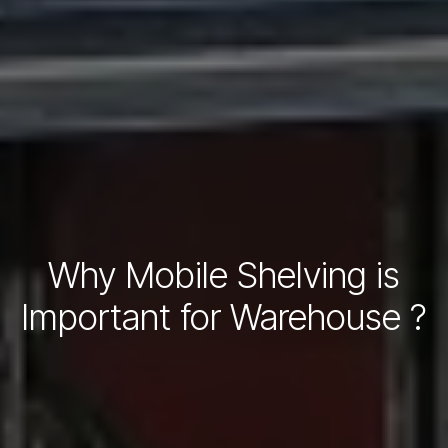
Why Mobile Shelving is
Important for Warehouse ?