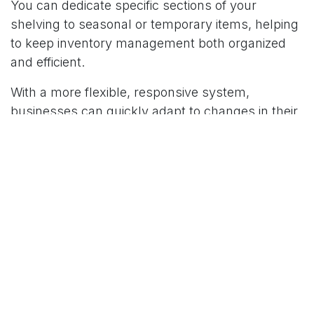
You can dedicate specific sections of your
shelving to seasonal or temporary items, helping
to keep inventory management both organized
and efficient.
With a more flexible, responsive system,
businesses can quickly adapt to changes in their
inventory. Whether it’s adding new product lines
or clearing out slow-moving items, mobile
shelving systems allow warehouses to stay on
top of inventory management with minimal
disruption.
Lower Costs in the Long Run
In today’s economy, companies are constantly
looking for ways to reduce operational costs
without compromising efficiency. Mobile shelving