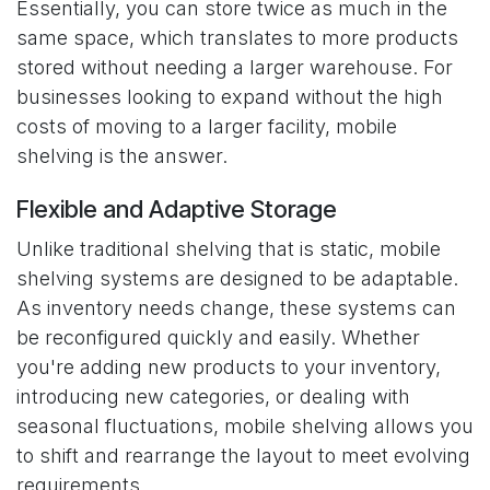
Essentially, you can store twice as much in the
same space, which translates to more products
stored without needing a larger warehouse. For
businesses looking to expand without the high
costs of moving to a larger facility, mobile
shelving is the answer.
Flexible and Adaptive Storage
Unlike traditional shelving that is static, mobile
shelving systems are designed to be adaptable.
As inventory needs change, these systems can
be reconfigured quickly and easily. Whether
you're adding new products to your inventory,
introducing new categories, or dealing with
seasonal fluctuations, mobile shelving allows you
to shift and rearrange the layout to meet evolving
requirements.