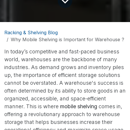
Racking & Shelving Blog
Why Mobile Shelving is Important for Warehouse ?
In today’s competitive and fast-paced business
world, warehouses are the backbone of many
industries. As demand grows and inventory piles
up, the importance of efficient storage solutions
cannot be overstated. A warehouse's success is
often determined by its ability to store goods in an
organized, accessible, and space-efficient
manner. This is where
mobile shelving
comes in,
offering a revolutionary approach to warehouse
storage that helps businesses increase their
operational efficiency and maximize space usage.