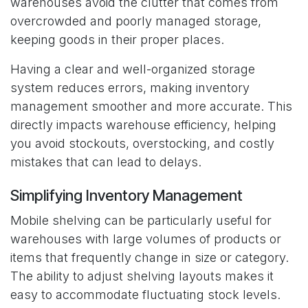
warehouses avoid the clutter that comes from
overcrowded and poorly managed storage,
keeping goods in their proper places.
Having a clear and well-organized storage
system reduces errors, making inventory
management smoother and more accurate. This
directly impacts warehouse efficiency, helping
you avoid stockouts, overstocking, and costly
mistakes that can lead to delays.
Simplifying Inventory Management
Mobile shelving can be particularly useful for
warehouses with large volumes of products or
items that frequently change in size or category.
The ability to adjust shelving layouts makes it
easy to accommodate fluctuating stock levels.