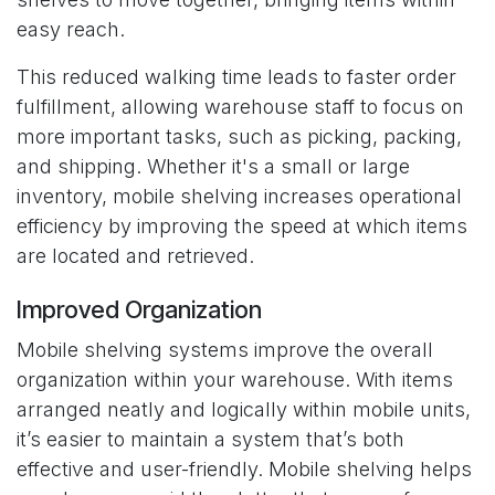
easy reach.
This reduced walking time leads to faster order
fulfillment, allowing warehouse staff to focus on
more important tasks, such as picking, packing,
and shipping. Whether it's a small or large
inventory, mobile shelving increases operational
efficiency by improving the speed at which items
are located and retrieved.
Improved Organization
Mobile shelving systems improve the overall
organization within your warehouse. With items
arranged neatly and logically within mobile units,
it’s easier to maintain a system that’s both
effective and user-friendly. Mobile shelving helps