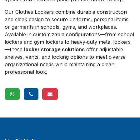
Our Clothes Lockers combine durable construction
and sleek design to secure uniforms, personal items,
or garments in schools, gyms, and workplaces.
Available in customizable configurations—from school
lockers and gym lockers to heavy‑duty metal lockers
—these
locker storage solutions
offer adjustable
shelves, vents, and locking options to meet diverse
organizational needs while maintaining a clean,
professional look.