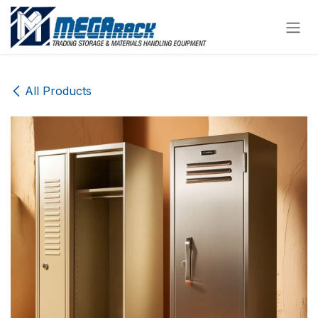
Skip to Content
All Products