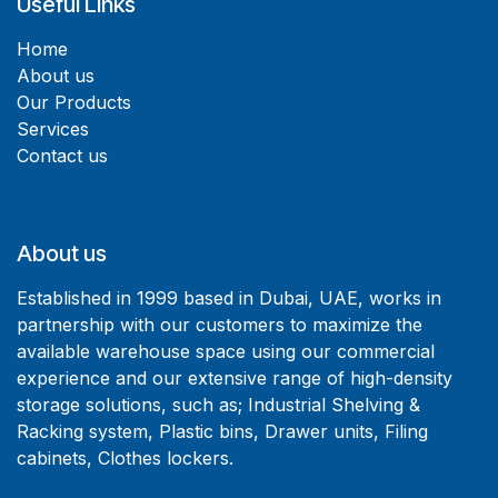
Useful Links
Home
About us
Our Products
Services
Contact us
About us
Established in 1999 based in Dubai, UAE, works in
partnership with our customers to maximize the
available warehouse space using our commercial
experience and our extensive range of high-density
storage solutions, such as; Industrial Shelving &
Racking system, Plastic bins, Drawer units, Filing
cabinets, Clothes lockers.