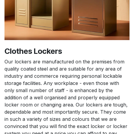
Clothes Lockers
Our lockers are manufactured on the premises from
quality coated steel and are suitable for any area of
industry and commerce requiring personal lockable
storage facilities. Any workplace - even those with
only small number of staff - is enhanced by the
addition of a well organised and properly equipped
locker room or changing area. Our lockers are tough,
dependable and most importantly secure. They come
in such a variety of sizes and colours that we are
convinced that you will find the exact locker or locker
system you need at a price you can afford to pay.