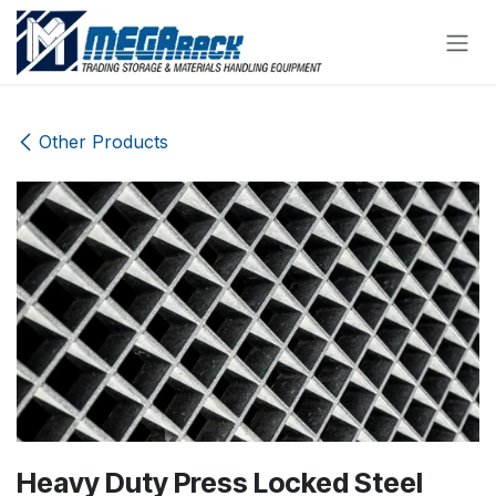
Skip to Content
Other Products
Heavy Duty Press Locked Steel