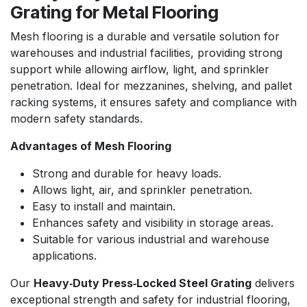
Grating for Metal Flooring
Mesh flooring is a durable and versatile solution for
warehouses and industrial facilities, providing strong
support while allowing airflow, light, and sprinkler
penetration. Ideal for mezzanines, shelving, and pallet
racking systems, it ensures safety and compliance with
modern safety standards.
Advantages of Mesh Flooring
Strong and durable for heavy loads.
Allows light, air, and sprinkler penetration.
Easy to install and maintain.
Enhances safety and visibility in storage areas.
Suitable for various industrial and warehouse
applications.
Our
Heavy‑Duty Press‑Locked Steel Grating
delivers
exceptional strength and safety for industrial flooring,