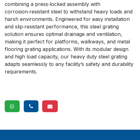
combining a press‑locked assembly with
corrosion‑resistant steel to withstand heavy loads and
harsh environments. Engineered for easy installation
and slip‑resistant performance, this steel grating
solution ensures optimal drainage and ventilation,
making it perfect for platforms, walkways, and metal
flooring grating applications. With its modular design
and high load capacity, our heavy duty steel grating
adapts seamlessly to any facility’s safety and durability
requirements.