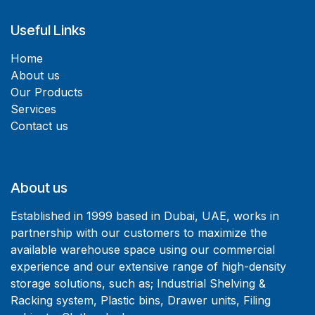
Useful Links
Home
About us
Our Products
Services
Contact us
About us
Established in 1999 based in Dubai, UAE, works in
partnership with our customers to maximize the
available warehouse space using our commercial
experience and our extensive range of high-density
storage solutions, such as; Industrial Shelving &
Racking system, Plastic bins, Drawer units, Filing